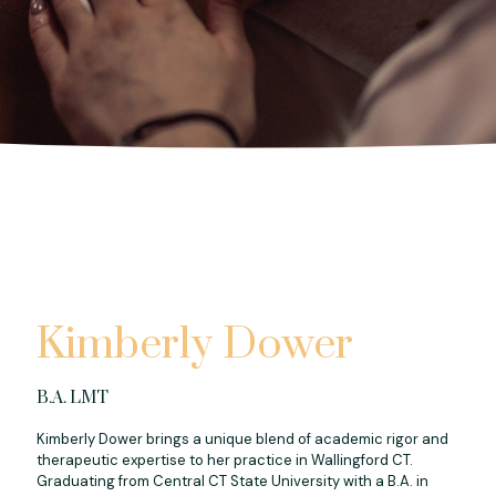
Kimberly Dower
B.A. LMT
Kimberly Dower brings a unique blend of academic rigor and
therapeutic expertise to her practice in Wallingford CT.
Graduating from Central CT State University with a B.A. in