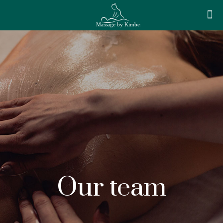
Our team