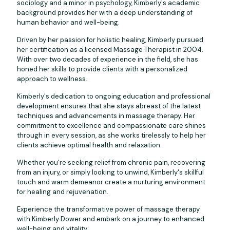
sociology and a minor in psychology, Kimberly's academic
background provides her with a deep understanding of
human behavior and well-being.
Driven by her passion for holistic healing, Kimberly pursued
her certification as a licensed Massage Therapist in 2004.
With over two decades of experience in the field, she has
honed her skills to provide clients with a personalized
approach to wellness.
Kimberly's dedication to ongoing education and professional
development ensures that she stays abreast of the latest
techniques and advancements in massage therapy. Her
commitment to excellence and compassionate care shines
through in every session, as she works tirelessly to help her
clients achieve optimal health and relaxation.
Whether you're seeking relief from chronic pain, recovering
from an injury, or simply looking to unwind, Kimberly's skillful
touch and warm demeanor create a nurturing environment
for healing and rejuvenation.
Experience the transformative power of massage therapy
with Kimberly Dower and embark on a journey to enhanced
well-being and vitality.